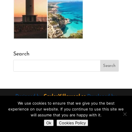
Search
Designed by
CarlosVillarreal.es
Developed by
We use cookies to ensure that we give you the best
Danimcasas.com
experience on our website. If you continue to use this site we
will assume that you are happy with it.
Do you want to contact us?
Ok
Cookies Policy
Open
chaty