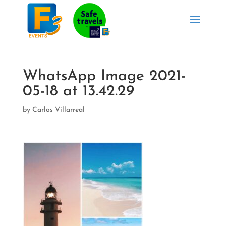
WhatsApp Image 2021-
05-18 at 13.42.29
by
Carlos Villarreal