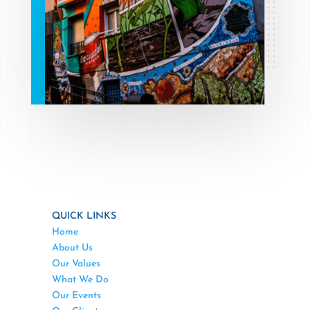
QUICK LINKS
Home
About Us
Our Values
What We Do
Our Events