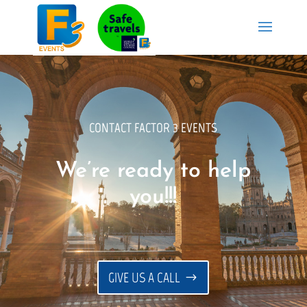
CONTACT FACTOR 3 EVENTS
We’re ready to help
you!!!
GIVE US A CALL