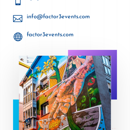


info@factor3events.com

factor3events.com