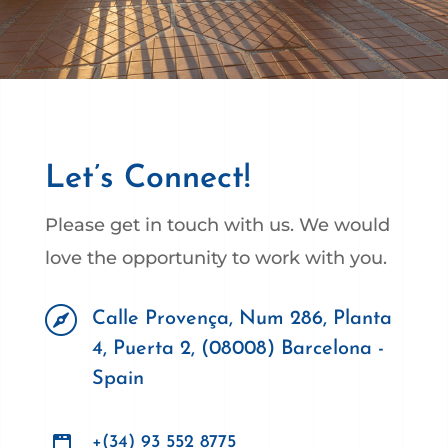
Let’s Connect!
Please get in touch with us. We would
love the opportunity to work with you.

Calle Provença, Num 286, Planta
4, Puerta 2, (08008) Barcelona -
Spain
+(34) 93 552 8775