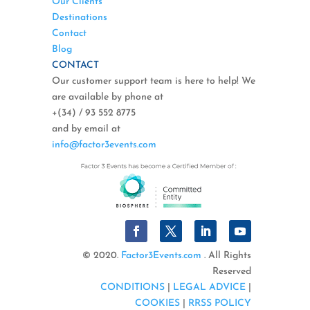
Our Clients
Destinations
Contact
Blog
CONTACT
Our customer support team is here to help! We
are available by phone at
+(34) / 93 552 8775
and by email at
info@factor3events.com
© 2020.
Factor3Events.com
. All Rights
Reserved
CONDITIONS
|
LEGAL ADVICE
|
COOKIES
|
RRSS POLICY