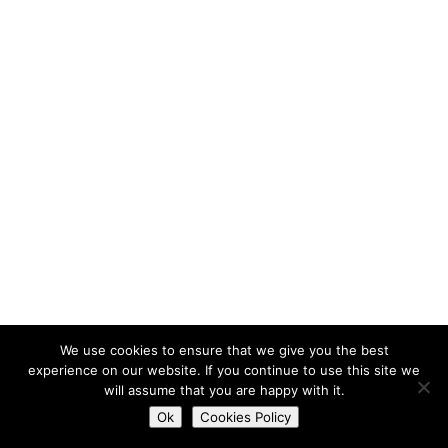
We use cookies to ensure that we give you the best
experience on our website. If you continue to use this site we
will assume that you are happy with it.
Do you want to contact us?
Ok
Cookies Policy
Open
chaty