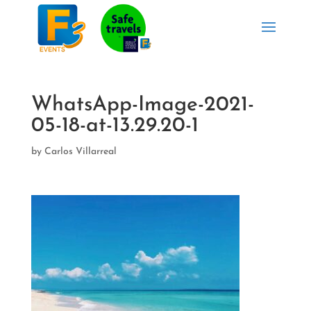
WhatsApp-Image-2021-
05-18-at-13.29.20-1
by
Carlos Villarreal