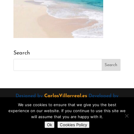
Search
Designed by
CarlosVillarreal.es
Developed by
Danimcasas.com
We use cookies to ensure that we give you the best
experience on our website. If you continue to use this site we
will assume that you are happy with it.
Do you want to contact us?
Ok
Cookies Policy
Open
chaty