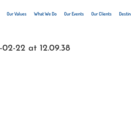
Our Values
What We Do
Our Events
Our Clients
Destin
02-22 at 12.09.38