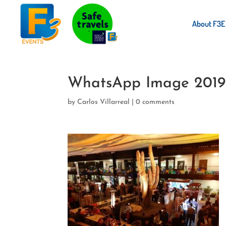
About F3E
WhatsApp Image 2019-
by
Carlos Villarreal
|
0 comments