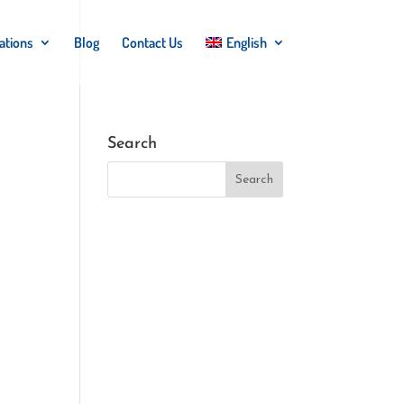
ations
Blog
Contact Us
English
Search