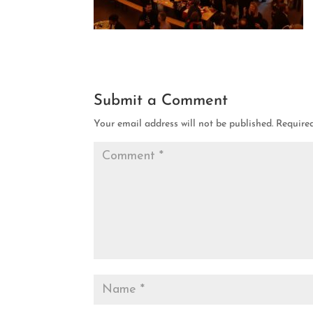
Submit a Comment
Your email address will not be published.
Require