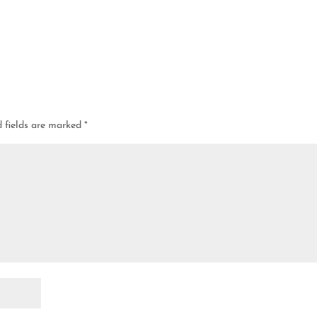
d fields are marked
*