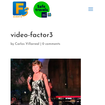
video-factor3
by
Carlos Villarreal
|
0 comments