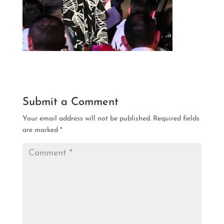
Submit a Comment
Your email address will not be published.
Required fields
are marked
*