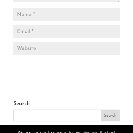
Search
We use cookies to ensure that we give you the best