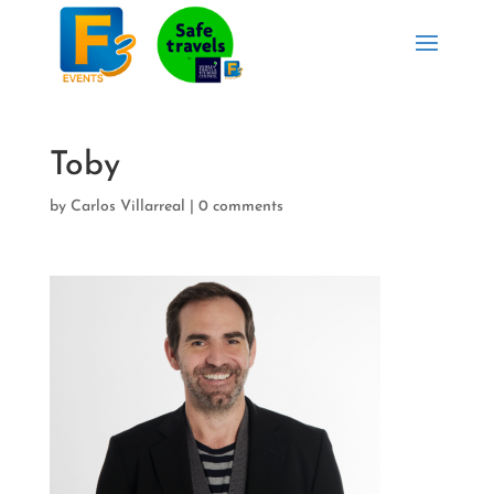
Toby
by
Carlos Villarreal
|
0 comments