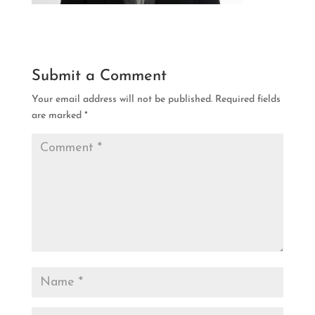
Submit a Comment
Your email address will not be published.
Required fields
are marked
*