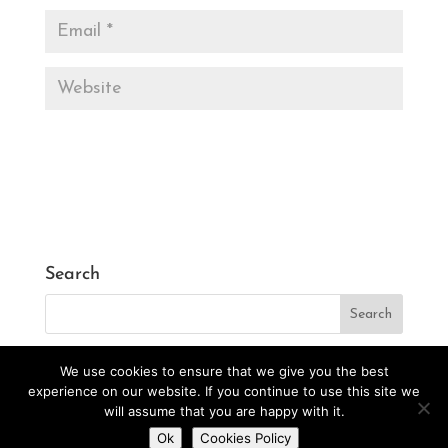
Search
We use cookies to ensure that we give you the best
experience on our website. If you continue to use this site we
will assume that you are happy with it.
Designed by
CarlosVillarreal.es
Developed by
Do you want to contact us?
Ok
Cookies Policy
Danimcasas.com