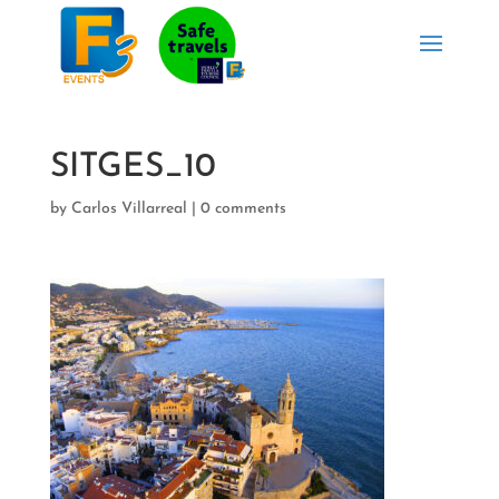
SITGES_10
by
Carlos Villarreal
|
0 comments