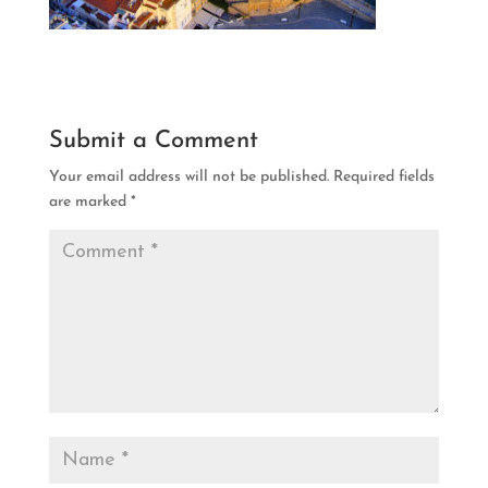
Submit a Comment
Your email address will not be published.
Required fields
are marked
*