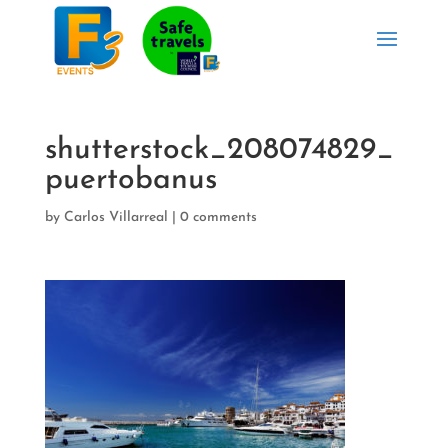
shutterstock_208074829_
puertobanus
by
Carlos Villarreal
|
0 comments