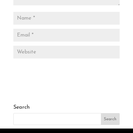
Search