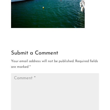
Submit a Comment
Your email address will not be published.
Required fields
are marked
*