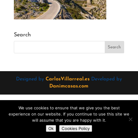
Search
Designed by
CarlosVillarreal.es
Developed by
Danimcasas.com
We use cookies to ensure that we give you the best
experience on our website. If you continue to use this site we
will assume that you are happy with it.
Do you want to contact us?
Ok
Cookies Policy
Open
chaty