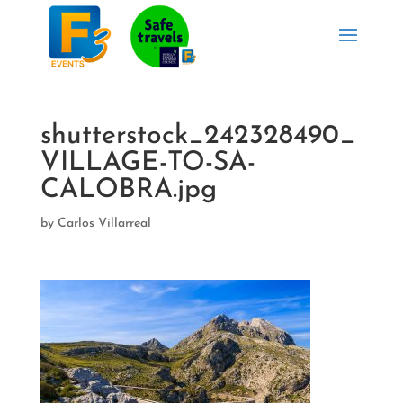
shutterstock_242328490_
VILLAGE-TO-SA-
CALOBRA.jpg
by
Carlos Villarreal