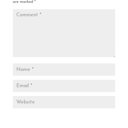
are marked
*