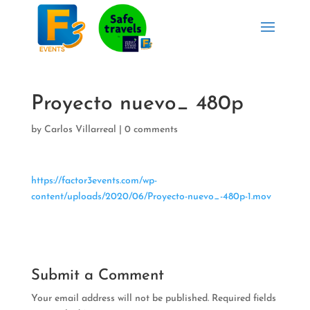
Proyecto nuevo_ 480p
by
Carlos Villarreal
|
0 comments
https://factor3events.com/wp-
content/uploads/2020/06/Proyecto-nuevo_-480p-1.mov
Submit a Comment
Your email address will not be published.
Required fields