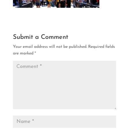
Submit a Comment
Your email address will not be published.
Required fields
are marked
*