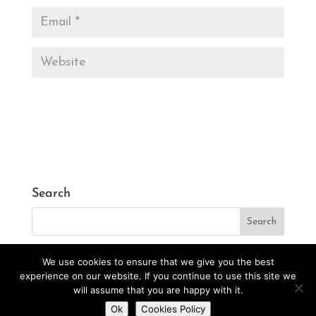
Search
We use cookies to ensure that we give you the best
experience on our website. If you continue to use this site we
will assume that you are happy with it.
Designed by
CarlosVillarreal.es
Developed by
Do you want to contact us?
Ok
Cookies Policy
Danimcasas.com