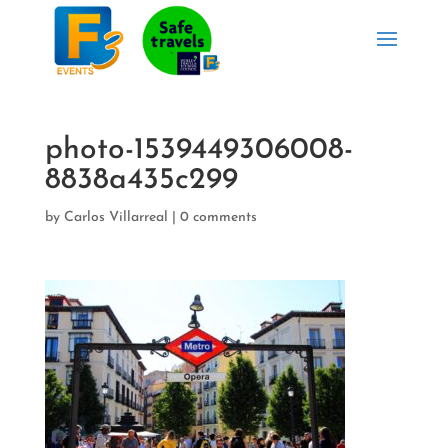
photo-1539449306008-
8838a435c299
by
Carlos Villarreal
|
0 comments