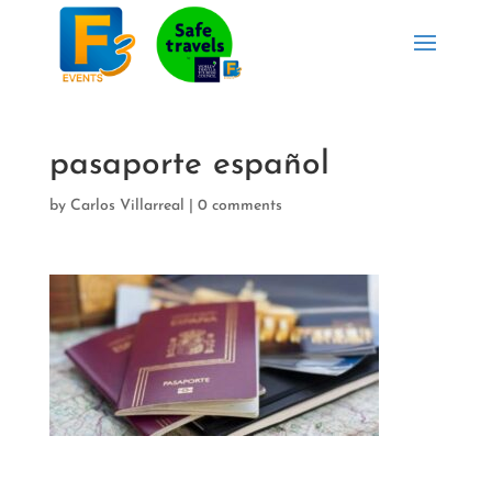
pasaporte español
by
Carlos Villarreal
|
0 comments