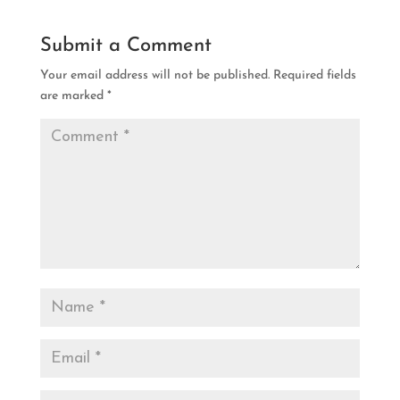
Submit a Comment
Your email address will not be published.
Required fields
are marked
*