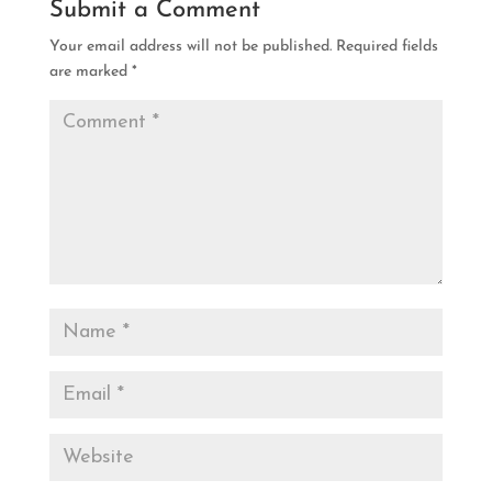
Submit a Comment
Your email address will not be published.
Required fields
are marked
*