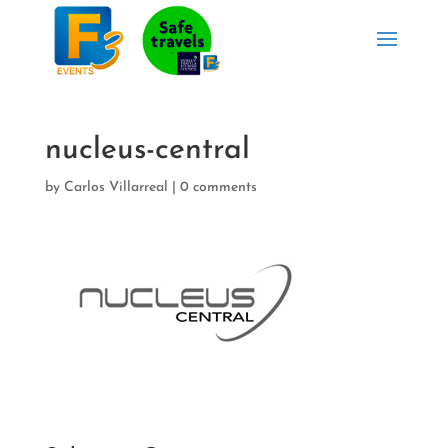
nucleus-central
by
Carlos Villarreal
|
0 comments