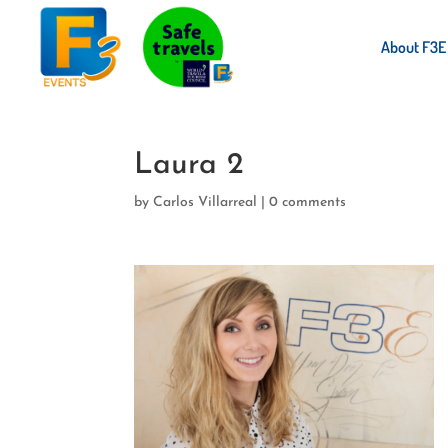
About F3E
Laura 2
by
Carlos Villarreal
|
0 comments