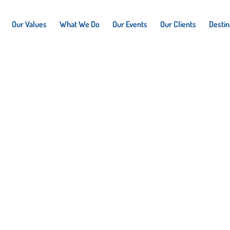
Our Values
What We Do
Our Events
Our Clients
Destin