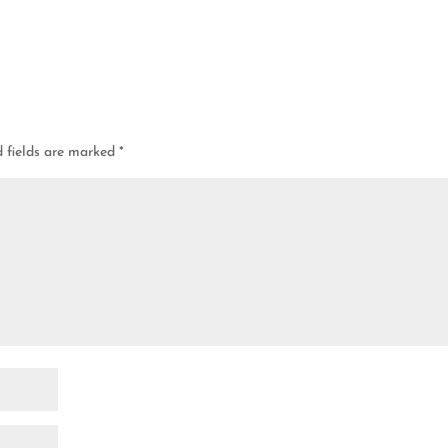
d fields are marked
*