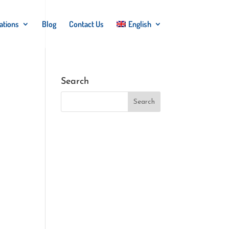
ations
Blog
Contact Us
English
Search