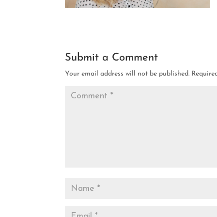
Submit a Comment
Your email address will not be published.
Require