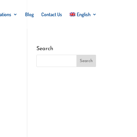
ations
Blog
Contact Us
English
Search