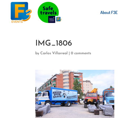
About F3E
IMG_1806
by
Carlos Villarreal
|
0 comments