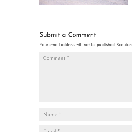
Submit a Comment
Your email address will not be published.
Require