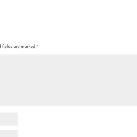
d fields are marked
*