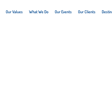
Our Values
What We Do
Our Events
Our Clients
Destin