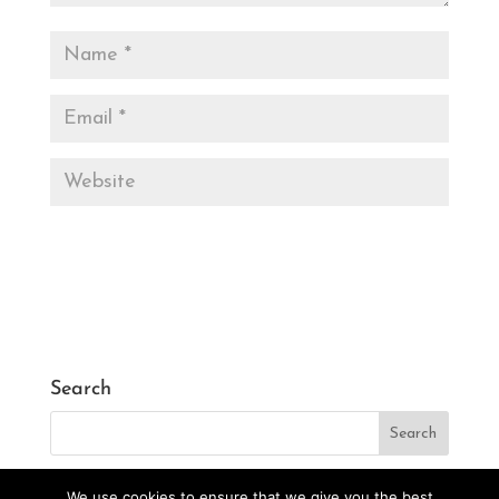
Search
We use cookies to ensure that we give you the best