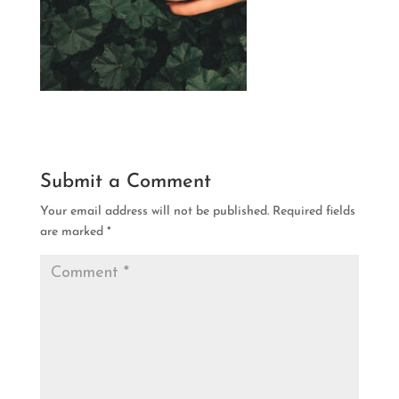
Submit a Comment
Your email address will not be published.
Required fields
are marked
*