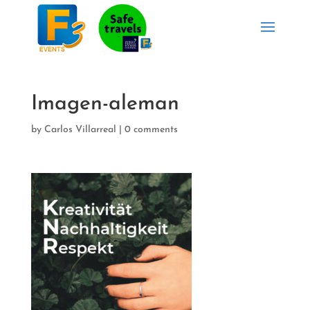
Imagen-aleman
by
Carlos Villarreal
|
0 comments