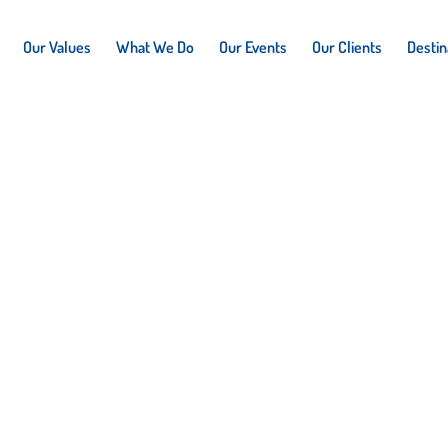
Our Values
What We Do
Our Events
Our Clients
Destin