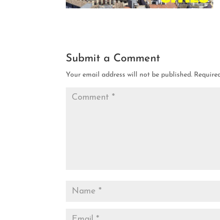
Submit a Comment
Your email address will not be published.
Require