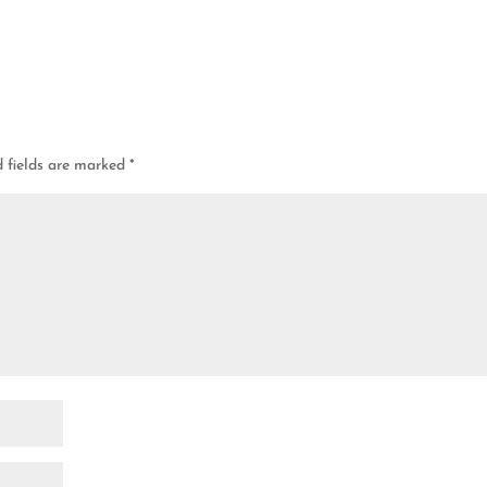
d fields are marked
*