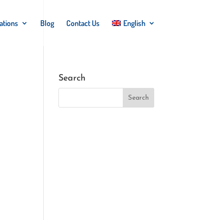
ations
Blog
Contact Us
English
Search