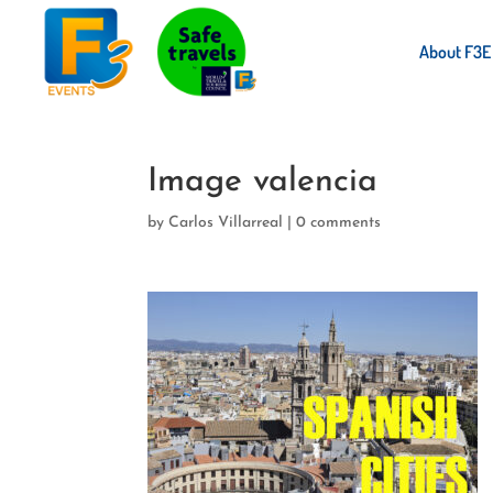
About F3E
Image valencia
by
Carlos Villarreal
|
0 comments