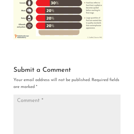
Submit a Comment
Your email address will not be published.
Required fields
are marked
*