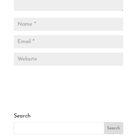
Search