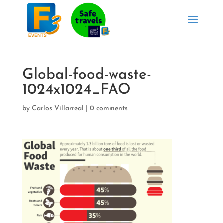
Global-food-waste-
1024x1024_FAO
by
Carlos Villarreal
|
0 comments