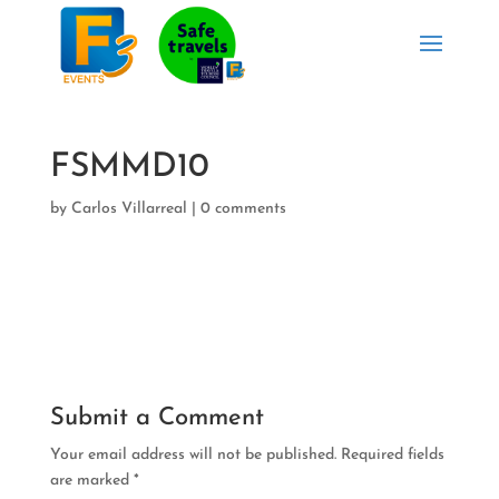
FSMMD10
by
Carlos Villarreal
|
0 comments
Submit a Comment
Your email address will not be published.
Required fields
are marked
*