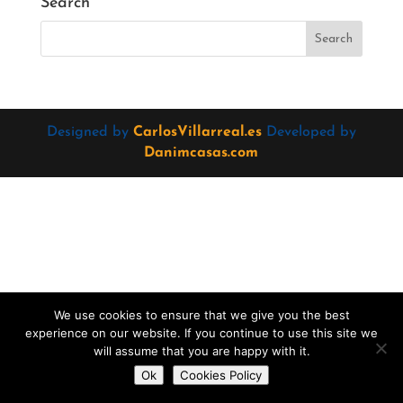
Search
Designed by
CarlosVillarreal.es
Developed by
Danimcasas.com
We use cookies to ensure that we give you the best
experience on our website. If you continue to use this site we
will assume that you are happy with it.
Do you want to contact us?
Ok
Cookies Policy
Open
chaty