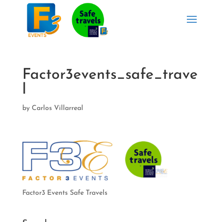
Factor3events_safe_trave
l
by
Carlos Villarreal
Factor3 Events Safe Travels