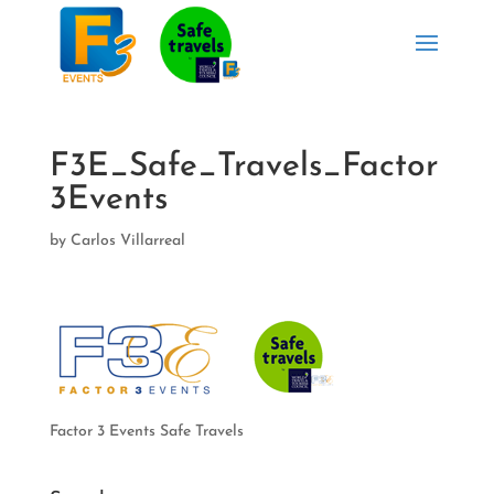
F3E_Safe_Travels_Factor
3Events
by
Carlos Villarreal
Factor 3 Events Safe Travels