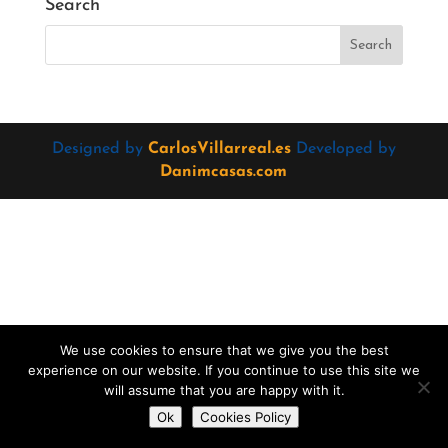
Search
Designed by
CarlosVillarreal.es
Developed by
Danimcasas.com
We use cookies to ensure that we give you the best
experience on our website. If you continue to use this site we
will assume that you are happy with it.
Do you want to contact us?
Ok
Cookies Policy
Open
chaty