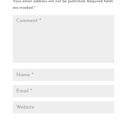
Your email address will not be published.
Required fields
are marked
*