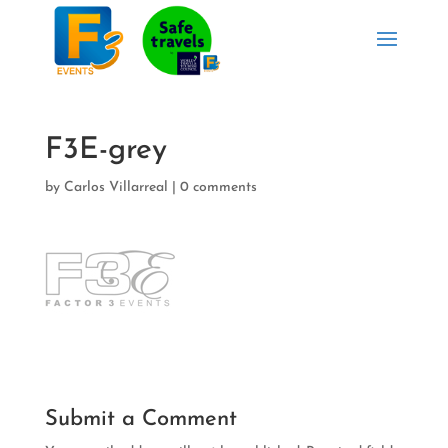
F3E-grey
by
Carlos Villarreal
|
0 comments
Submit a Comment