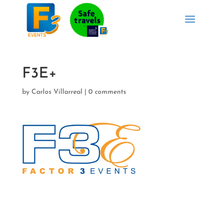
F3E+
by
Carlos Villarreal
|
0 comments