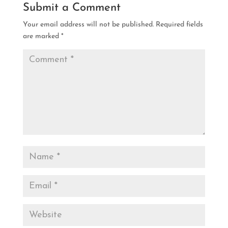
Submit a Comment
Your email address will not be published.
Required fields
are marked
*