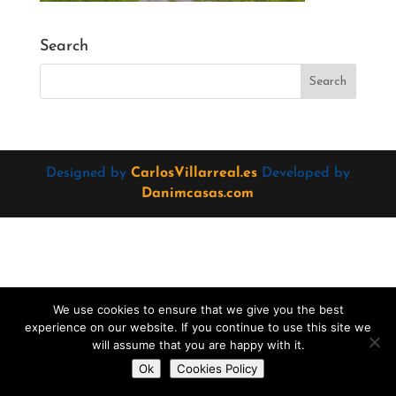
Search
Designed by
CarlosVillarreal.es
Developed by
Danimcasas.com
We use cookies to ensure that we give you the best
experience on our website. If you continue to use this site we
will assume that you are happy with it.
Do you want to contact us?
Ok
Cookies Policy
Open
chaty