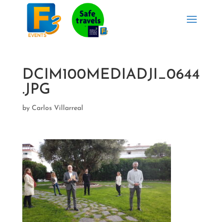
DCIM100MEDIADJI_0644
.JPG
by
Carlos Villarreal