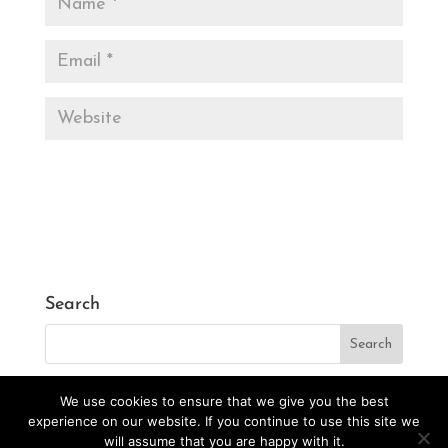
Search
We use cookies to ensure that we give you the best
experience on our website. If you continue to use this site we
will assume that you are happy with it.