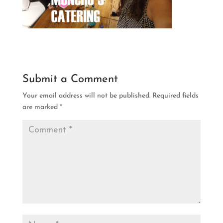
Submit a Comment
Your email address will not be published.
Required fields
are marked
*