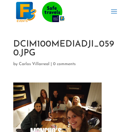
DCIM100MEDIADJI_059
0.JPG
by
Carlos Villarreal
|
0 comments