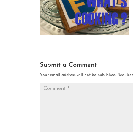
Submit a Comment
Your email address will not be published.
Require