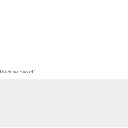
d fields are marked
*