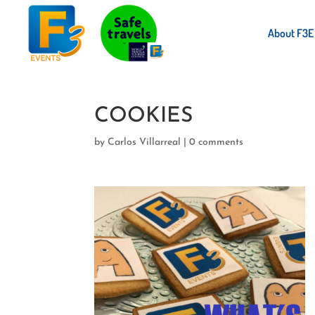
About F3E
COOKIES
by
Carlos Villarreal
|
0 comments