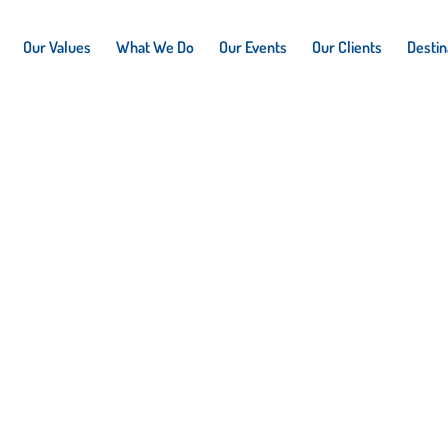
Our Values
What We Do
Our Events
Our Clients
Destin