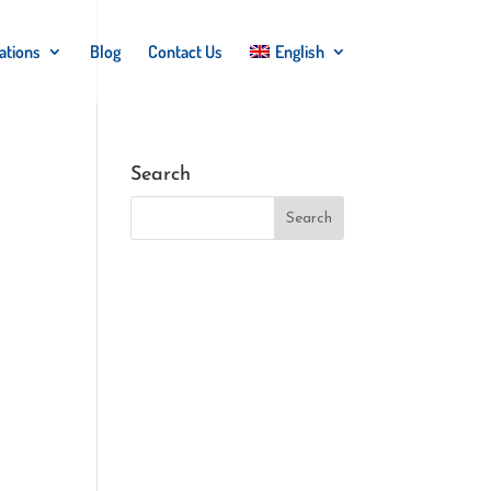
ations
Blog
Contact Us
English
Search