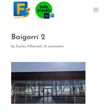
Baigorri 2
by
Carlos Villarreal
|
0 comments