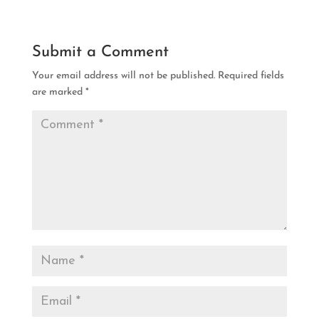
Submit a Comment
Your email address will not be published.
Required fields
are marked
*