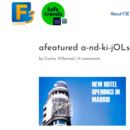
About F3E
afeatured a-nd-ki-jOLs
by
Carlos Villarreal
|
0 comments