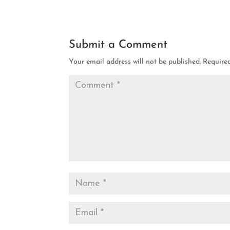
Submit a Comment
Your email address will not be published.
Require