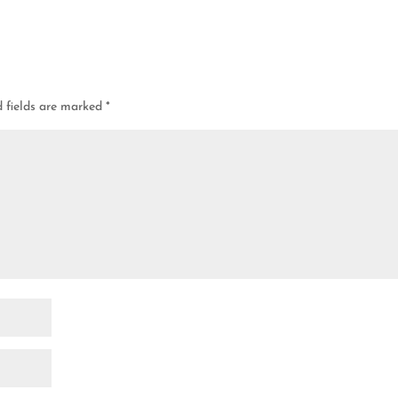
d fields are marked
*