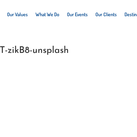
Our Values
What We Do
Our Events
Our Clients
Destin
T-zikB8-unsplash