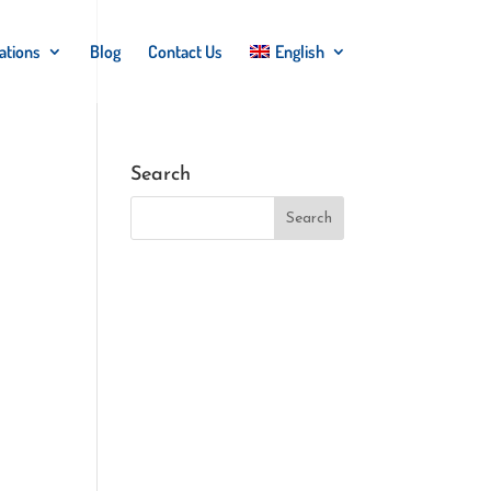
ations
Blog
Contact Us
English
Search