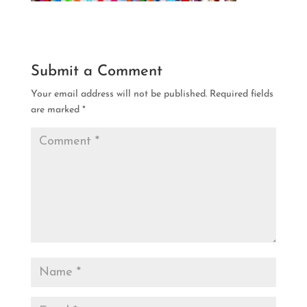
Submit a Comment
Your email address will not be published.
Required fields
are marked
*