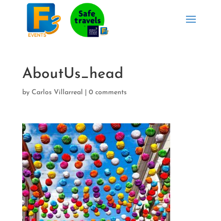
AboutUs_head
by
Carlos Villarreal
|
0 comments