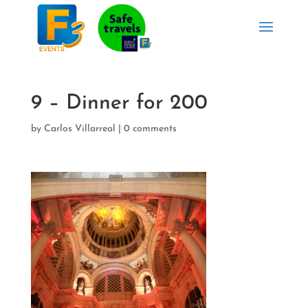
9 – Dinner for 200
by
Carlos Villarreal
|
0 comments