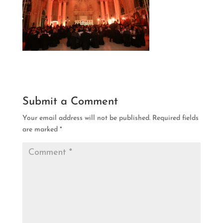
Submit a Comment
Your email address will not be published.
Required fields
are marked
*