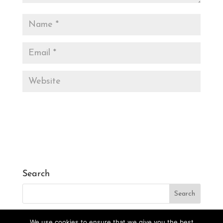
Search
We use cookies to ensure that we give you the best