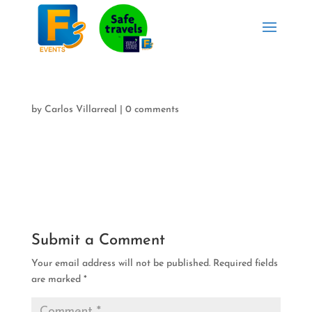
by
Carlos Villarreal
|
0 comments
Submit a Comment
Your email address will not be published.
Required fields
are marked
*