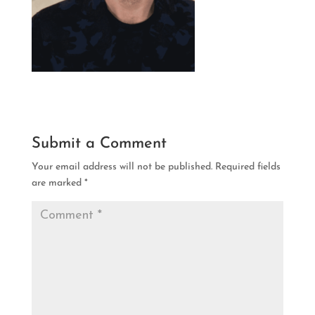
Submit a Comment
Your email address will not be published.
Required fields
are marked
*