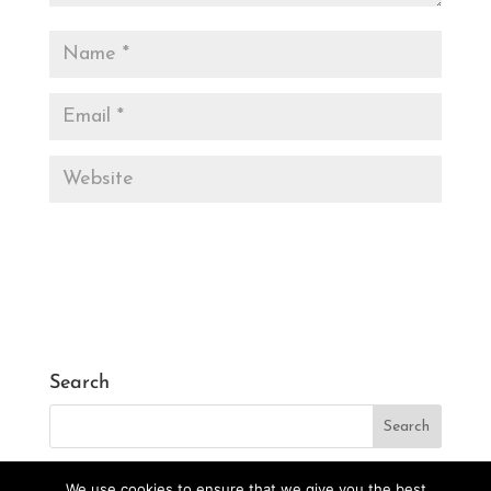
Search
We use cookies to ensure that we give you the best