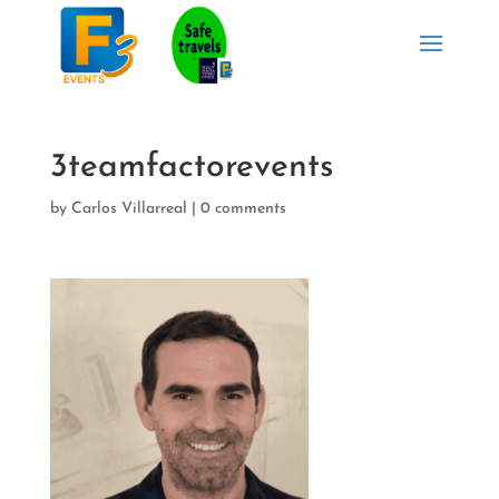
3teamfactorevents
by
Carlos Villarreal
|
0 comments