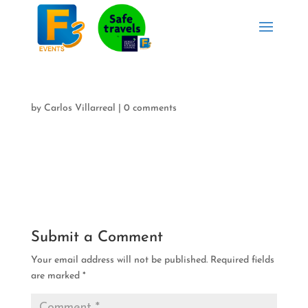
by
Carlos Villarreal
|
0 comments
Submit a Comment
Your email address will not be published.
Required fields
are marked
*