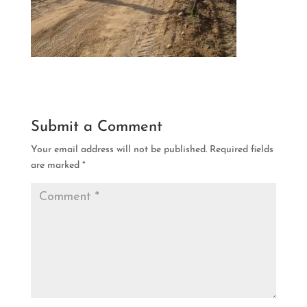
Submit a Comment
Your email address will not be published.
Required fields
are marked
*