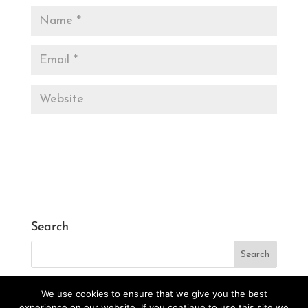
Search
We use cookies to ensure that we give you the best
experience on our website. If you continue to use this site we