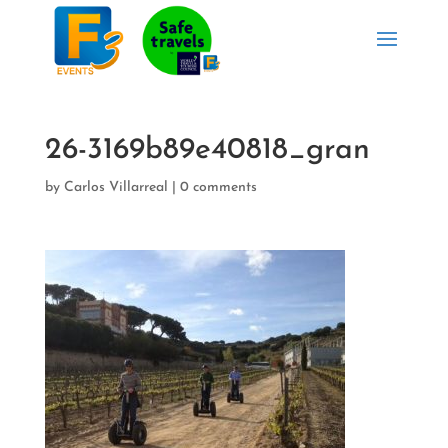
26-3169b89e40818_gran
by
Carlos Villarreal
|
0 comments