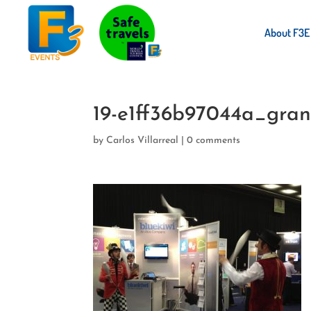
About F3E
19-e1ff36b97044a_gra
by
Carlos Villarreal
|
0 comments