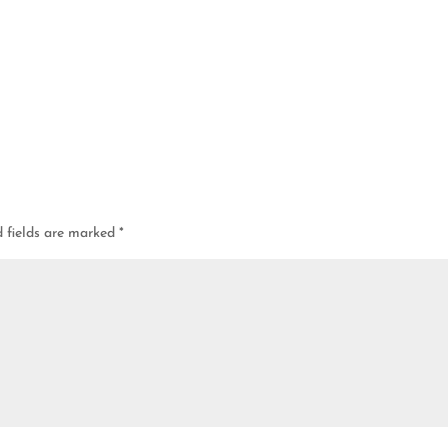
d fields are marked
*