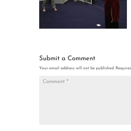
Submit a Comment
Your email address will not be published.
Require