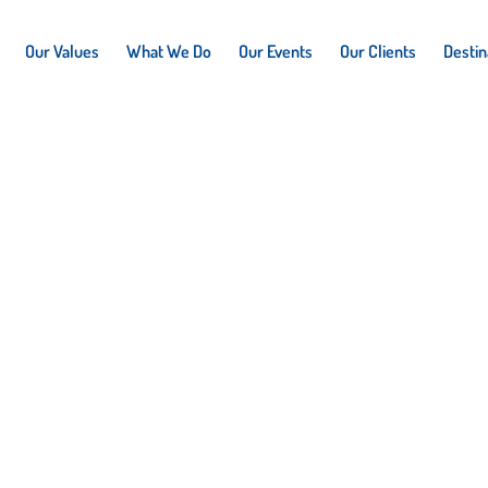
Our Values
What We Do
Our Events
Our Clients
Destin
n