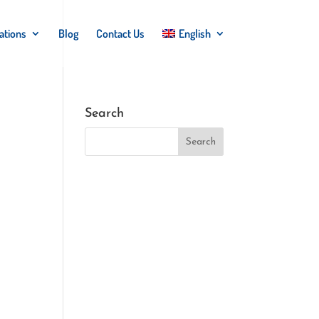
ations
Blog
Contact Us
English
Search