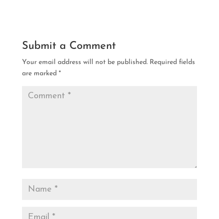
Submit a Comment
Your email address will not be published.
Required fields
are marked
*