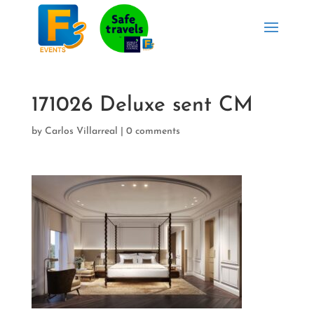
171026 Deluxe sent CM
by
Carlos Villarreal
|
0 comments