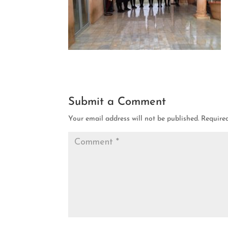
Submit a Comment
Your email address will not be published.
Require