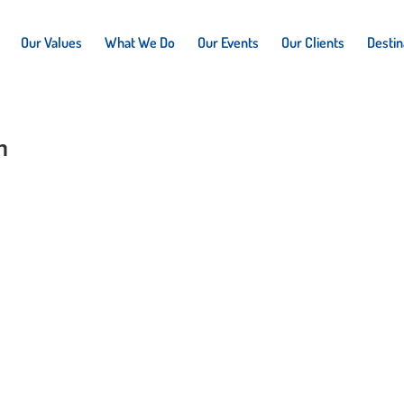
Our Values
What We Do
Our Events
Our Clients
Destin
n