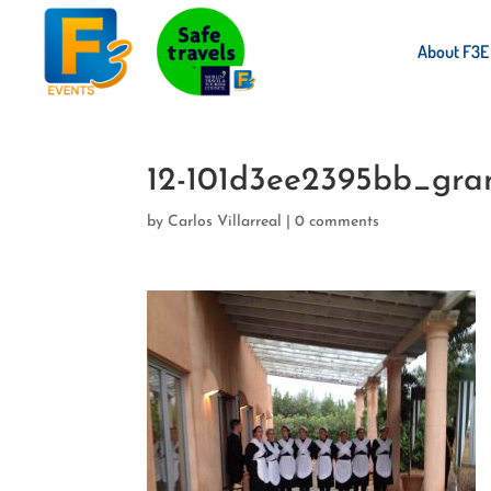
About F3E
12-101d3ee2395bb_gra
by
Carlos Villarreal
|
0 comments