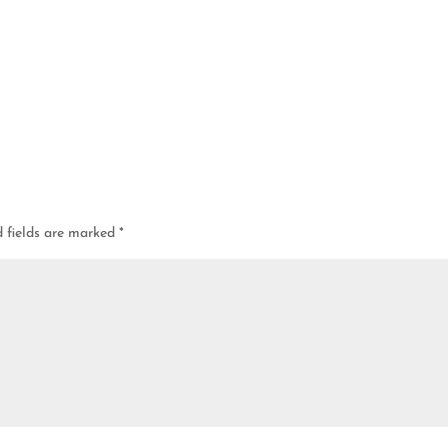
d fields are marked
*