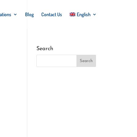
ations
Blog
Contact Us
English
Search