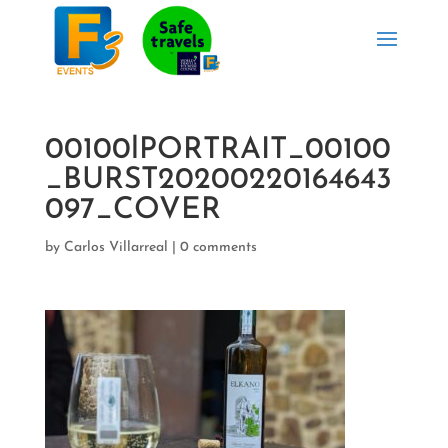
00100lPORTRAIT_00100
_BURST20200220164643
097_COVER
by
Carlos Villarreal
|
0 comments