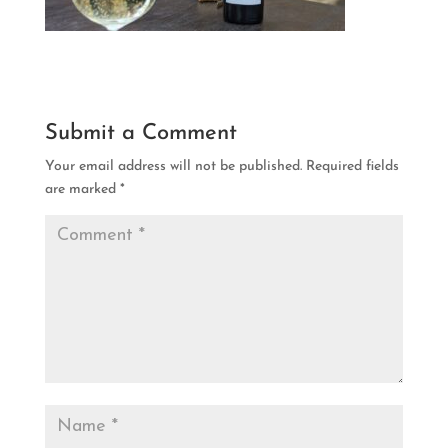
Submit a Comment
Your email address will not be published.
Required fields
are marked
*