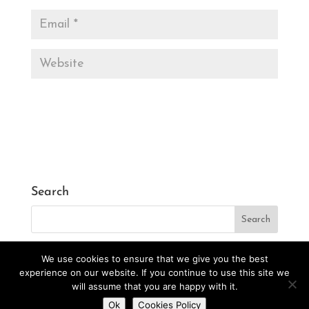
Search
We use cookies to ensure that we give you the best
experience on our website. If you continue to use this site we
will assume that you are happy with it.
Designed by
CarlosVillarreal.es
Developed by
Do you want to contact us?
Ok
Cookies Policy
Danimcasas.com