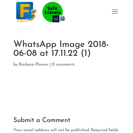
WhatsApp Image 2018-
06-08 at 17.11.22 (1)
by
Barbara Plomer
|
0 comments
Submit a Comment
Your email address will not be published.
Required fields