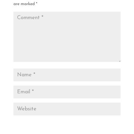
are marked
*