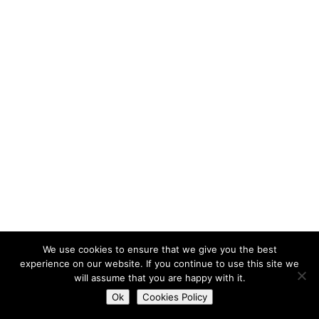
We use cookies to ensure that we give you the best
experience on our website. If you continue to use this site we
will assume that you are happy with it.
Do you want to contact us?
Ok
Cookies Policy
Open
chaty