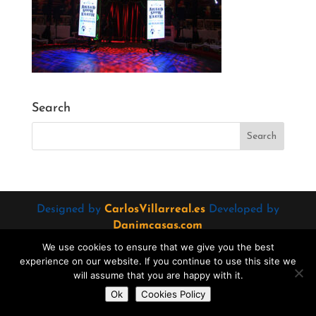
Search
Designed by
CarlosVillarreal.es
Developed by
Danimcasas.com
We use cookies to ensure that we give you the best
experience on our website. If you continue to use this site we
will assume that you are happy with it.
Do you want to contact us?
Ok
Cookies Policy
Open
chaty