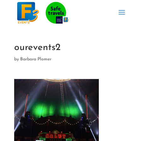
ourevents2
by
Barbara Plomer