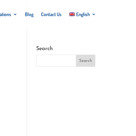
ations
Blog
Contact Us
English
Search