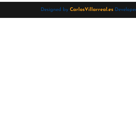
Designed by
CarlosVillarreal.es
Develope