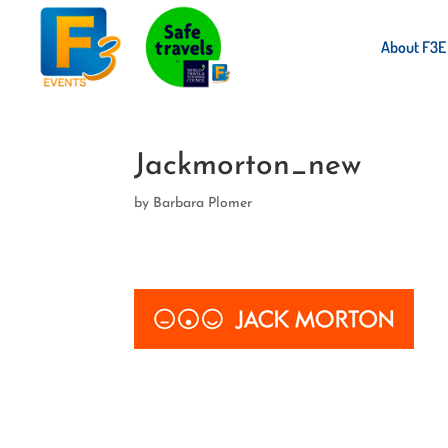
About F3E
Jackmorton_new
by
Barbara Plomer