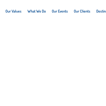
Our Values
What We Do
Our Events
Our Clients
Destin