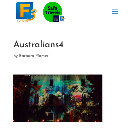
Australians4
by
Barbara Plomer