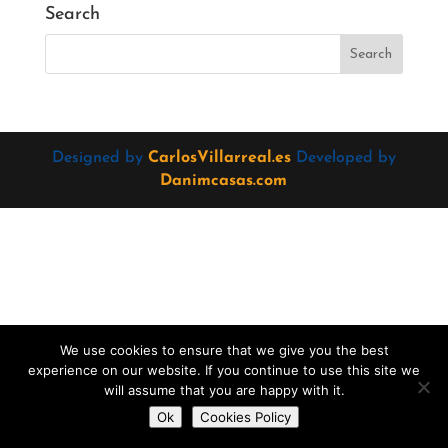
Search
Designed by
CarlosVillarreal.es
Developed by
Danimcasas.com
We use cookies to ensure that we give you the best
experience on our website. If you continue to use this site we
will assume that you are happy with it.
Do you want to contact us?
Ok
Cookies Policy
Open
chaty