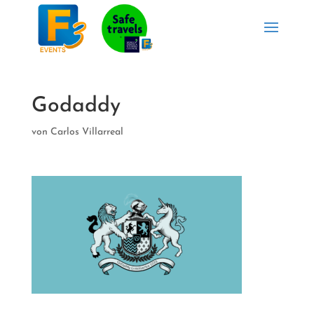
Godaddy
von
Carlos Villarreal