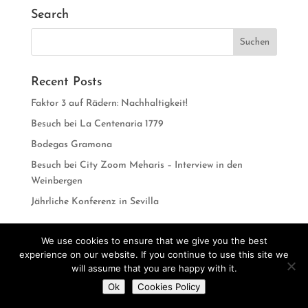
Search
Recent Posts
Faktor 3 auf Rädern: Nachhaltigkeit!
Besuch bei La Centenaria 1779
Bodegas Gramona
Besuch bei City Zoom Meharis – Interview in den
Weinbergen
Jährliche Konferenz in Sevilla
We use cookies to ensure that we give you the best
experience on our website. If you continue to use this site we
Designed by
CarlosVillarreal.es
Developed by
will assume that you are happy with it.
Do you want to contact us?
Danimcasas.com
Ok
Cookies Policy
Open
chaty