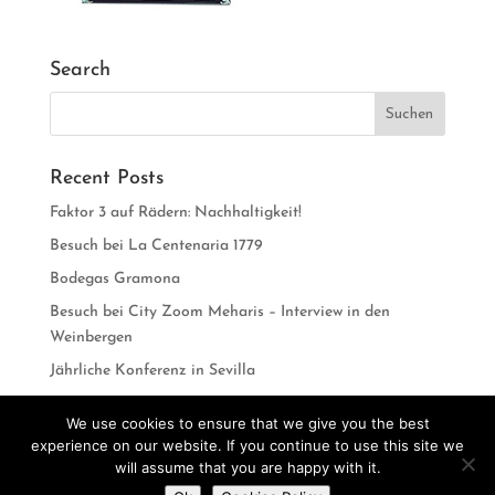
Search
Recent Posts
Faktor 3 auf Rädern: Nachhaltigkeit!
Besuch bei La Centenaria 1779
Bodegas Gramona
Besuch bei City Zoom Meharis – Interview in den
Weinbergen
Jährliche Konferenz in Sevilla
We use cookies to ensure that we give you the best
experience on our website. If you continue to use this site we
will assume that you are happy with it.
Do you want to contact us?
Designed by
CarlosVillarreal.es
Developed by