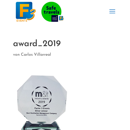
award_2019
von
Carlos Villarreal