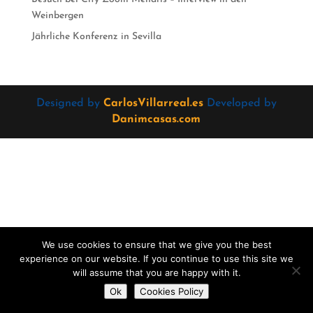
Weinbergen
Jährliche Konferenz in Sevilla
Designed by
CarlosVillarreal.es
Developed by
Danimcasas.com
We use cookies to ensure that we give you the best
experience on our website. If you continue to use this site we
will assume that you are happy with it.
Do you want to contact us?
Ok
Cookies Policy
Open
chaty