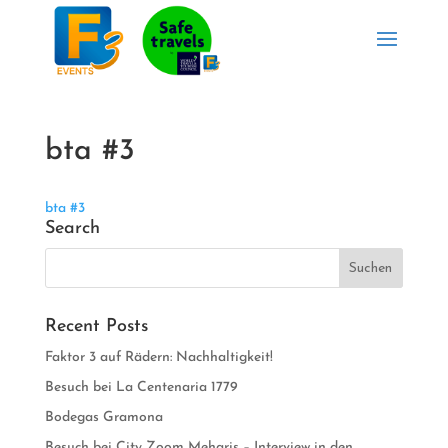
bta #3
bta #3
Search
Recent Posts
Faktor 3 auf Rädern: Nachhaltigkeit!
Besuch bei La Centenaria 1779
Bodegas Gramona
Besuch bei City Zoom Meharis – Interview in den