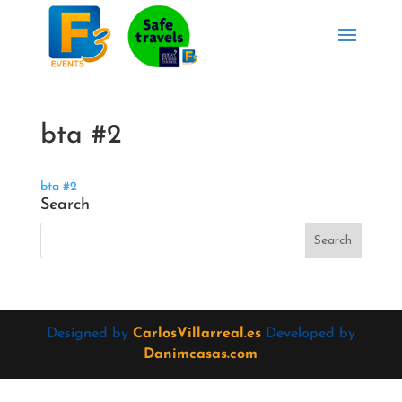
bta #2
bta #2
Search
Designed by
CarlosVillarreal.es
Developed by
Danimcasas.com