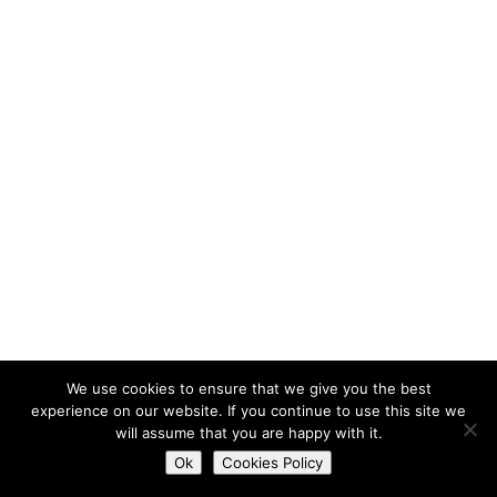
We use cookies to ensure that we give you the best
experience on our website. If you continue to use this site we
will assume that you are happy with it.
Do you want to contact us?
Ok
Cookies Policy
Open
chaty